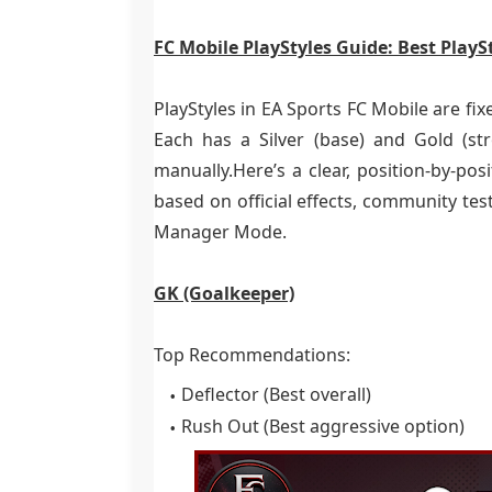
FC Mobile PlayStyles Guide: Best PlaySt
PlayStyles in EA Sports FC Mobile are fixe
Each has a Silver (base) and Gold (s
manually.Here’s a clear, position-by-pos
based on official effects, community te
Manager Mode.
GK (Goalkeeper)
Top Recommendations:
Deflector (Best overall)
Rush Out (Best aggressive option)