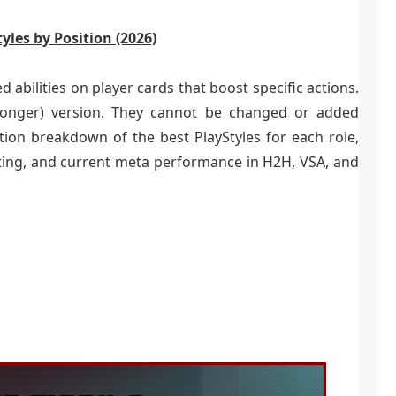
yles by Position (2026)
d abilities on player cards that boost specific actions.
tronger) version. They cannot be changed or added
ition breakdown of the best PlayStyles for each role,
sting, and current meta performance in H2H, VSA, and