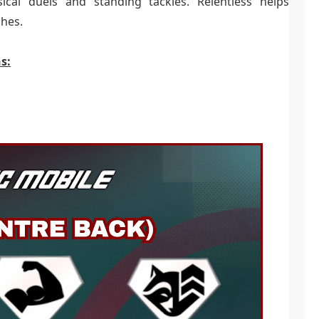
ical duels and standing tackles. Relentless helps
ches.
s: