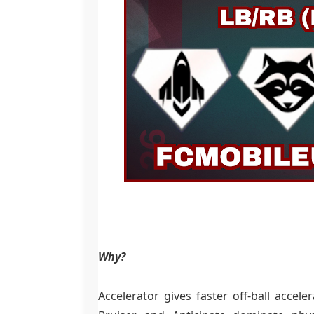
Why?
Accelerator gives faster off-ball accel