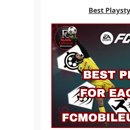
Best Playsty