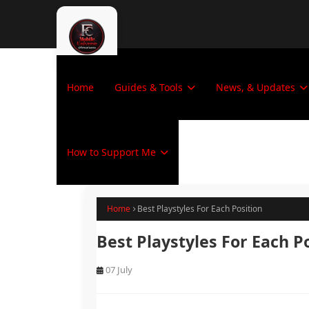
Home
Guides & Tools
News, & Updates
How to Support Me
Home
Best Playstyles For Each Position
Best Playstyles For Each P
07 July