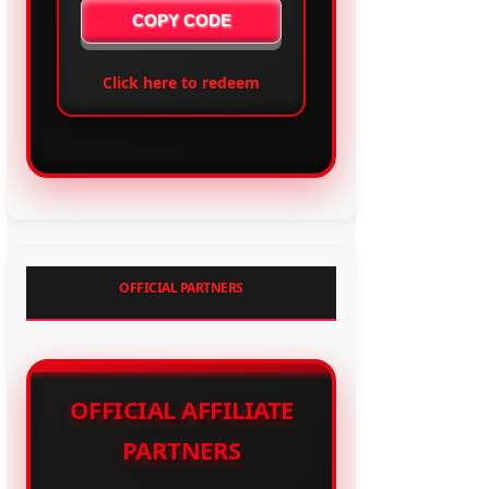
COPY CODE
Click here to redeem
OFFICIAL PARTNERS
OFFICIAL AFFILIATE
PARTNERS