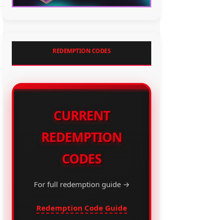
REDEMPTION CODES
CURRENT
REDEMPTION
CODES
For full redemption guide →
Redemption Code Guide