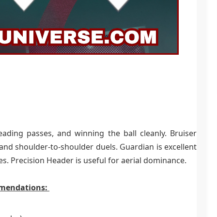
reading passes, and winning the ball cleanly. Bruiser
 and shoulder-to-shoulder duels. Guardian is excellent
es. Precision Header is useful for aerial dominance.
mmendations: