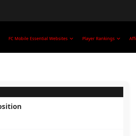
FC Mobile Essential Websites
Player Rankings
Aff
osition