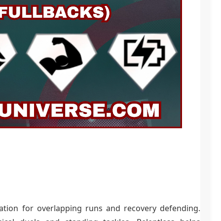
eration for overlapping runs and recovery defending.