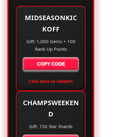
MIDSEASONKIC
KOFF
Gift: 1,000 Gems + 100
Rank Up Points
COPY CODE
Click here to redeem
CHAMPSWEEKEN
D
Gift: 150 Star Shards