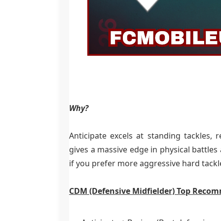
Why?
Anticipate excels at standing tackles, 
gives a massive edge in physical battles
if you prefer more aggressive hard tackl
CDM (Defensive Midfielder) Top Reco