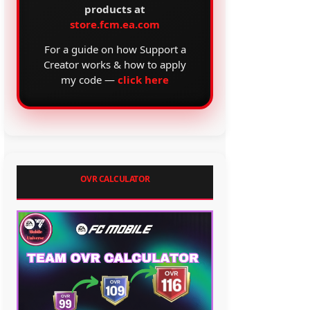
products at
store.fcm.ea.com
For a guide on how Support a
Creator works & how to apply
my code —
click here
OVR CALCULATOR