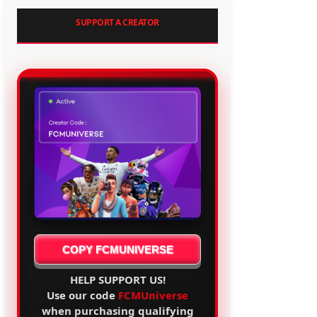
SUPPORT A CREATOR
COPY FCMUNIVERSE
HELP SUPPORT US!
Use our code
FCMUniverse
when purchasing qualifying