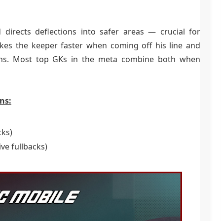
 directs deflections into safer areas — crucial for
kes the keeper faster when coming off his line and
tions. Most top GKs in the meta combine both when
ns:
cks)
ive fullbacks)