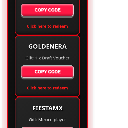
COPY CODE
Click here to redeem
GOLDENERA
Gift: 1 x Draft Voucher
COPY CODE
Click here to redeem
FIESTAMX
Gift: Mexico player