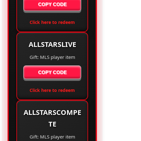
COPY CODE
Click here to redeem
ALLSTARSLIVE
Gift: MLS player item
COPY CODE
Click here to redeem
ALLSTARSCOMPE
TE
Gift: MLS player item