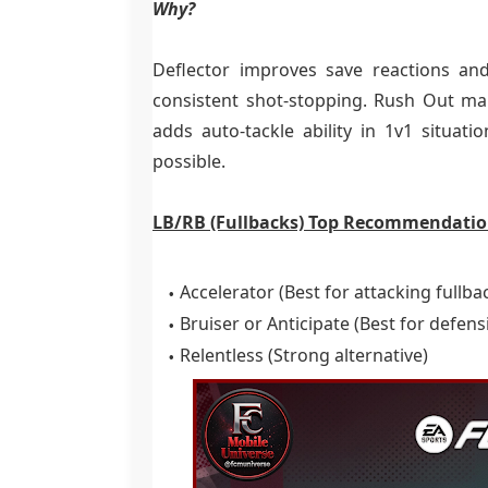
Why?
Deflector improves save reactions and
consistent shot-stopping. Rush Out ma
adds auto-tackle ability in 1v1 situa
possible.
LB/RB (Fullbacks) Top Recommendatio
Accelerator (Best for attacking fullba
Bruiser or Anticipate (Best for defens
Relentless (Strong alternative)