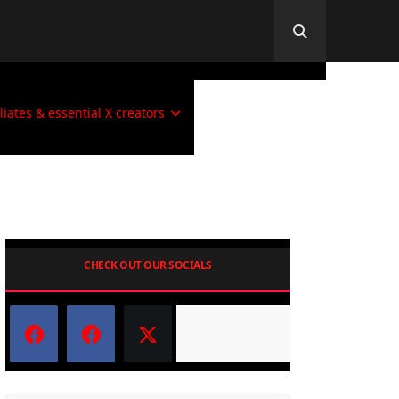
iliates & essential X creators
CHECK OUT OUR SOCIALS