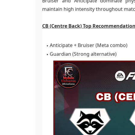
Bruiser and Anticipate dominate phys
maintain high intensity throughout mat
CB (Centre Back) Top Recommendation
Anticipate + Bruiser (Meta combo)
Guardian (Strong alternative)