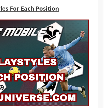
les For Each Position