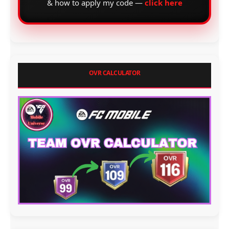
& how to apply my code —
click here
OVR CALCULATOR