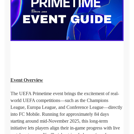
Event Overview
The UEFA Primetime event brings the excitement of real-
world UEFA competitions—such as the Champions
League, Europa League, and Conference League—directly
into FC Mobile. Running for approximately 84 days
starting around mid-November 2025, this long-term
initiative lets players align their in-game progress with live