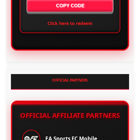
COPY CODE
Click here to redeem
OFFICIAL PARTNERS
OFFICIAL AFFILIATE PARTNERS
EA Sports FC Mobile