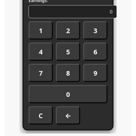
Earnings:
1
2
3
4
5
6
7
8
9
0
C
←