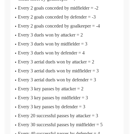
Every 2 goals conceded by midfielder = -2
Every 2 goals conceded by defender = -3
Every 2 goals conceded by goalkeeper = -4
Every 3 duels won by attacker = 2
Every 3 duels won by midfielder = 3
Every 3 duels won by defender = 4
Every 3 aerial duels won by attacker = 2
Every 3 aerial duels won by midfielder = 3
Every 3 aerial duels won by defender = 3
Every 3 key passes by attacker = 2
Every 3 key passes by midfielder = 3
Every 3 key passes by defender = 3
Every 20 successful passes by attacker = 3
Every 30 successful passes by midfielder = 5
Every 40 successful passes by defender = 4