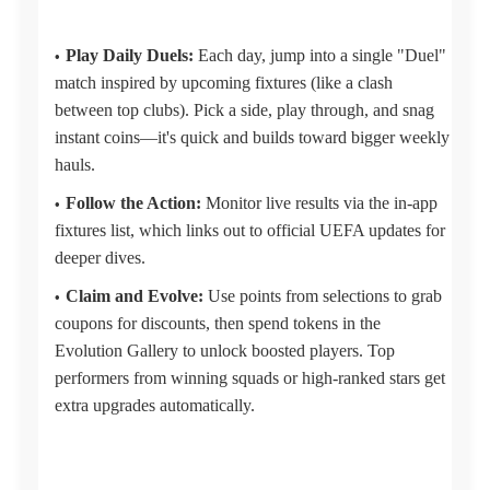
Play Daily Duels:
Each day, jump into a single "Duel"
match inspired by upcoming fixtures (like a clash
between top clubs). Pick a side, play through, and snag
instant coins—it's quick and builds toward bigger weekly
hauls.
Follow the Action:
Monitor live results via the in-app
fixtures list, which links out to official UEFA updates for
deeper dives.
Claim and Evolve:
Use points from selections to grab
coupons for discounts, then spend tokens in the
Evolution Gallery to unlock boosted players. Top
performers from winning squads or high-ranked stars get
extra upgrades automatically.