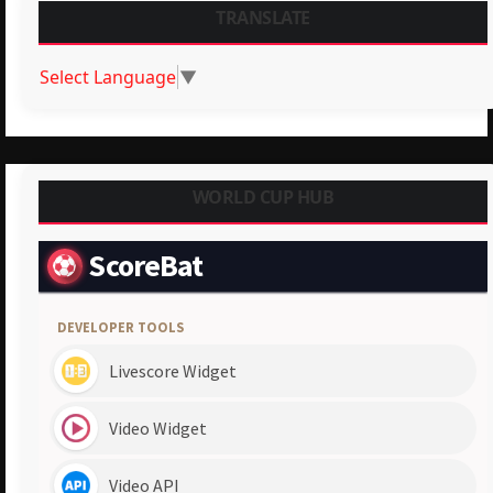
TRANSLATE
Select Language
▼
WORLD CUP HUB