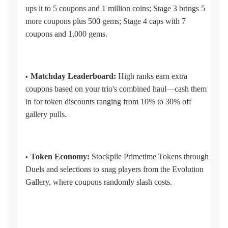
ups it to 5 coupons and 1 million coins; Stage 3 brings 5
more coupons plus 500 gems; Stage 4 caps with 7
coupons and 1,000 gems.
Matchday Leaderboard:
High ranks earn extra
coupons based on your trio's combined haul—cash them
in for token discounts ranging from 10% to 30% off
gallery pulls.
Token Economy:
Stockpile Primetime Tokens through
Duels and selections to snag players from the Evolution
Gallery, where coupons randomly slash costs.