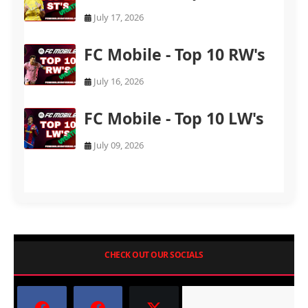
July 17, 2026
FC Mobile - Top 10 RW's
July 16, 2026
FC Mobile - Top 10 LW's
July 09, 2026
CHECK OUT OUR SOCIALS