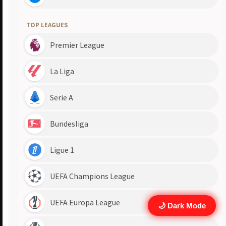
🌙 Dark Mode