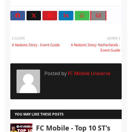
OLDER
NEWER
A Nations Story - Event Guide
A Nations Story: Netherlands -
Event Guide
Posted by
FC Mobile Universe
YOU MAY LIKE THESE POSTS
FC Mobile - Top 10 ST's