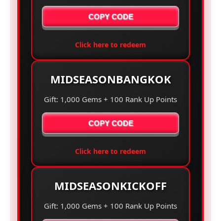
COPY CODE
Click here to redeem
MIDSEASONBANGKOK
Gift: 1,000 Gems + 100 Rank Up Points
COPY CODE
Click here to redeem
MIDSEASONKICKOFF
Gift: 1,000 Gems + 100 Rank Up Points