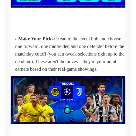
Make Your Picks:
Head to the event hub and choose
one forward, one midfielder, and one defender before the
matchday cutoff (you can tweak selections right up to the
deadline). These aren't the prizes—they're your point
earners based on their real-game showings.