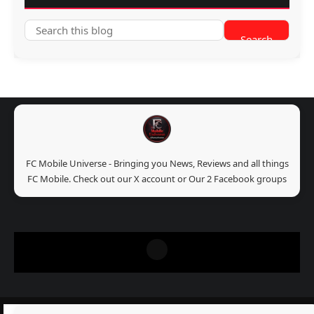
FC Mobile Universe - Bringing you News, Reviews and all things
FC Mobile. Check out our X account or Our 2 Facebook groups