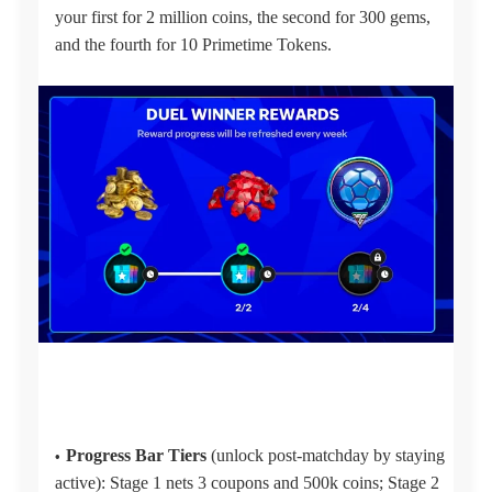
your first for 2 million coins, the second for 300 gems,
and the fourth for 10 Primetime Tokens.
Progress Bar Tiers
(unlock post-matchday by staying
active): Stage 1 nets 3 coupons and 500k coins; Stage 2