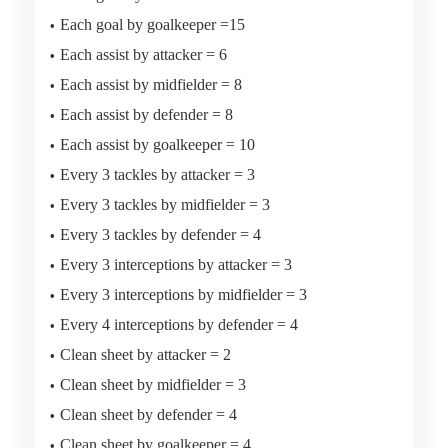
Each goal by goalkeeper =15
Each assist by attacker = 6
Each assist by midfielder = 8
Each assist by defender = 8
Each assist by goalkeeper = 10
Every 3 tackles by attacker = 3
Every 3 tackles by midfielder = 3
Every 3 tackles by defender = 4
Every 3 interceptions by attacker = 3
Every 3 interceptions by midfielder = 3
Every 4 interceptions by defender = 4
Clean sheet by attacker = 2
Clean sheet by midfielder = 3
Clean sheet by defender = 4
Clean sheet by goalkeeper = 4