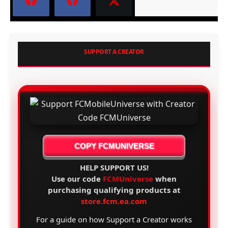
SUPPORT A CREATOR
COPY FCMUNIVERSE
HELP SUPPORT US!
Use our code
FCMUniverse
when
purchasing qualifying products at
store.fcm.ea.com
For a guide on how Support a Creator works