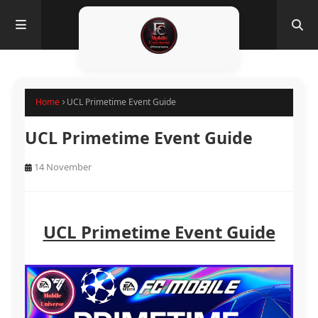
Home
UCL Primetime Event Guide
UCL Primetime Event Guide
14 November
UCL Primetime Event Guide