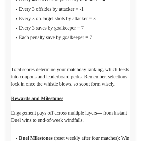
Every 3 offsides by attacker = -1
Every 3 on-target shots by attacker = 3
Every 3 saves by goalkeeper = 7
Each penalty save by goalkeeper = 7
Total scores determine your matchday ranking, which feeds
into coupons and leaderboard perks. Remember, selections
lock in once the whistle blows, so scout form wisely.
Rewards and Milestones
Engagement pays off across multiple layers— from instant
Duel wins to end-of-week windfalls.
Duel Milestones
(reset weekly after four matches): Win