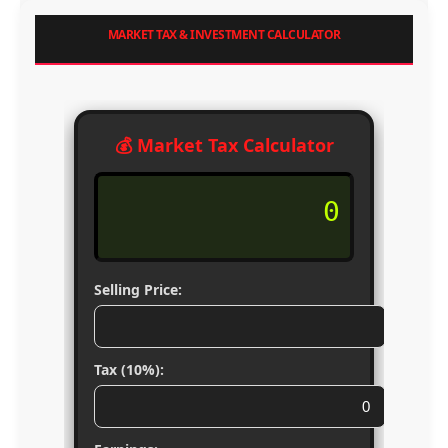
MARKET TAX & INVESTMENT CALCULATOR
💰 Market Tax Calculator
0
Selling Price:
Tax (10%):