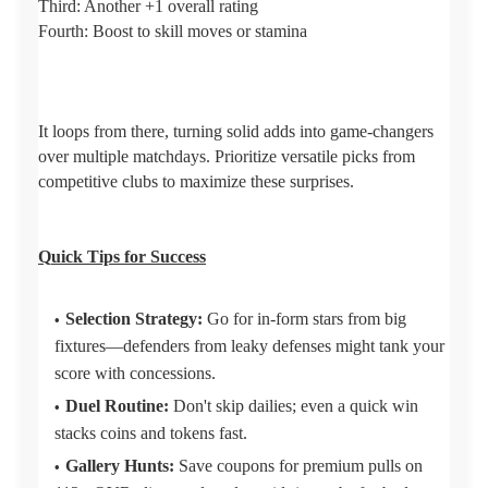
Third: Another +1 overall rating
Fourth: Boost to skill moves or stamina
It loops from there, turning solid adds into game-changers
over multiple matchdays. Prioritize versatile picks from
competitive clubs to maximize these surprises.
Q
uick Tips for Success
Selection Strategy:
Go for in-form stars from big
fixtures—defenders from leaky defenses might tank your
score with concessions.
Duel Routine:
Don't skip dailies; even a quick win
stacks coins and tokens fast.
Gallery Hunts:
Save coupons for premium pulls on