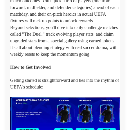
match outcomes. You'll pick a trio of players (one from
forward, midfielder, and defender categories) ahead of each
matchday, and their on-pitch heroics in actual UEFA
fixtures will rack up points to unlock rewards.
Beyond selections, you'll dive into daily challenge matches
called "The Duel," track evolving player stats, and claim
upgraded stars from a special gallery using earned tokens.
It's all about blending strategy with real soccer drama, with
weekly resets to keep the momentum going.
How to Get Involved
Getting started is straightforward and ties into the rhythm of
UEFA's schedule: