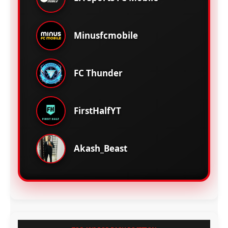
Minusfcmobile
FC Thunder
FirstHalfYT
Akash_Beast