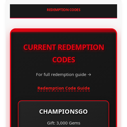
REDEMPTION CODES
CURRENT REDEMPTION
CODES
For full redemption guide →
Redemption Code Guide
CHAMPIONSGO
Gift: 3,000 Gems