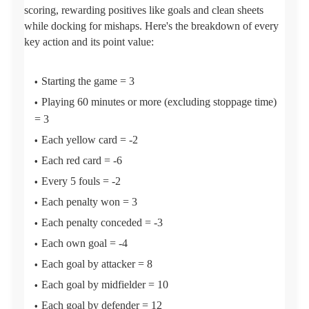
scoring, rewarding positives like goals and clean sheets
while docking for mishaps. Here's the breakdown of every
key action and its point value:
Starting the game = 3
Playing 60 minutes or more (excluding stoppage time)
= 3
Each yellow card = -2
Each red card = -6
Every 5 fouls = -2
Each penalty won = 3
Each penalty conceded = -3
Each own goal = -4
Each goal by attacker = 8
Each goal by midfielder = 10
Each goal by defender = 12