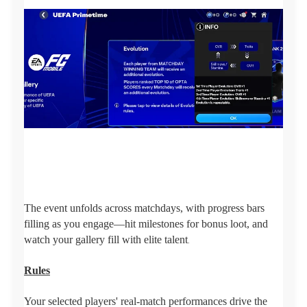
The event unfolds across matchdays, with progress bars
filling as you engage—hit milestones for bonus loot, and
watch your gallery fill with elite talent
.
Rules
Your selected players' real-match performances drive the