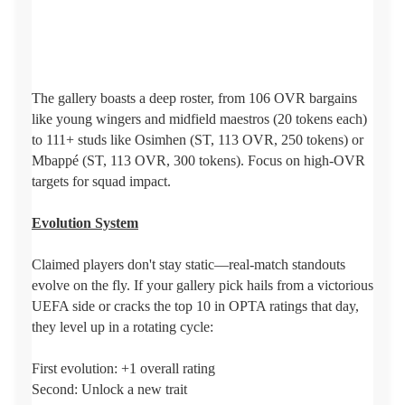
The gallery boasts a deep roster, from 106 OVR bargains
like young wingers and midfield maestros (20 tokens each)
to 111+ studs like Osimhen (ST, 113 OVR, 250 tokens) or
Mbappé (ST, 113 OVR, 300 tokens). Focus on high-OVR
targets for squad impact.
Evolution System
Claimed players don't stay static—real-match standouts
evolve on the fly. If your gallery pick hails from a victorious
UEFA side or cracks the top 10 in OPTA ratings that day,
they level up in a rotating cycle:
First evolution: +1 overall rating
Second: Unlock a new trait