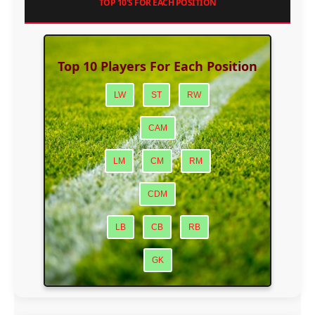
TOP 10'S FOR EACH POSITION
Top 10 Players For Each Position
LW
ST
RW
CAM
LM
CM
RM
CDM
LB
CB
RB
GK