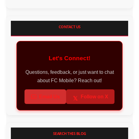
CONTACT US
Let's Connect!
Questions, feedback, or just want to chat
about FC Mobile? Reach out!
Email Us
Follow on X
𝕏
SEARCH THIS BLOG