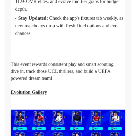
112+ OVR elites, and evolve mid-tier grabs for budget
depth.
Stay Updated:
Check the app's fixtures tab weekly, as
new matchdays drop with fresh Duel options and evo
chances.
This event rewards consistent play and smart scouting—
dive in, track those UCL thrillers, and build a UEFA-
powered dream team!
Evolution Gallery