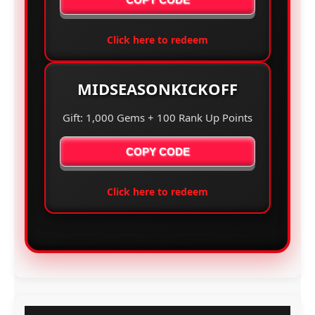
Click here to redeem
MIDSEASONKICKOFF
Gift: 1,000 Gems + 100 Rank Up Points
COPY CODE
Click here to redeem