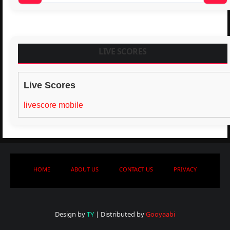
LIVE SCORES
Live Scores
livescore mobile
HOME
ABOUT US
CONTACT US
PRIVACY
Design by
TY
| Distributed by
Gooyaabi