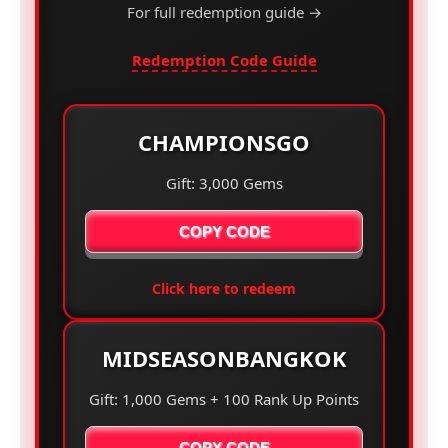
For full redemption guide →
Redemption Code Guide
CHAMPIONSGO
Gift: 3,000 Gems
COPY CODE
Click here to redeem
MIDSEASONBANGKOK
Gift: 1,000 Gems + 100 Rank Up Points
COPY CODE