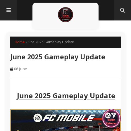
Home
June 2025 Gameplay Update
June 2025 Gameplay Update
06 June
June 2025 Gameplay Update