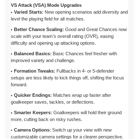
VS Attack (VSA) Mode Upgrades
Varied Starts:
New opening scenarios add diversity and
level the playing field for all matches.
Better Chance Scaling:
Good and Great Chances now
scale with your team’s overall rating (OVR), easing
difficulty and opening up attacking options.
Balanced Basics:
Basic Chances feel fresher with
improved variety and challenge.
Formation Tweaks:
Fullbacks in 4- or 5-defender
setups are less likely to kick things off, shifting the focus
forward.
Quicker Endings:
Matches wrap up faster after
goalkeeper saves, tackles, or deflections.
Smarter Keepers:
Goalkeepers will hold their ground
more, cutting back on risky rushes.
Camera Options:
Switch up your view with new
customizable camera settings for a clearer perspective.