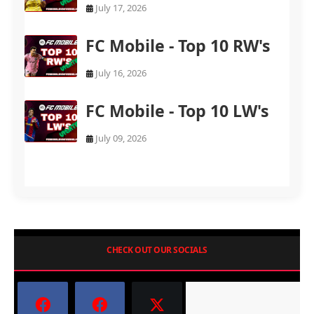
July 17, 2026
FC Mobile - Top 10 RW's
July 16, 2026
FC Mobile - Top 10 LW's
July 09, 2026
CHECK OUT OUR SOCIALS