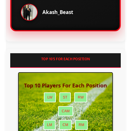
Akash_Beast
TOP 10'S FOR EACH POSITION
Top 10 Players For Each Position
LW
ST
RW
CAM
LM
CM
RM