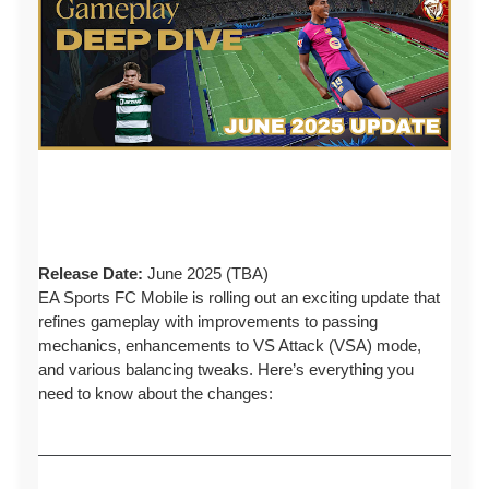
Release Date:
June 2025 (TBA)
EA Sports FC Mobile is rolling out an exciting update that
refines gameplay with improvements to passing
mechanics, enhancements to VS Attack (VSA) mode,
and various balancing tweaks. Here’s everything you
need to know about the changes: