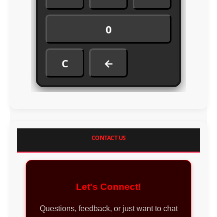
0
C
←
CONTACT US
Let's Connect!
Questions, feedback, or just want to chat