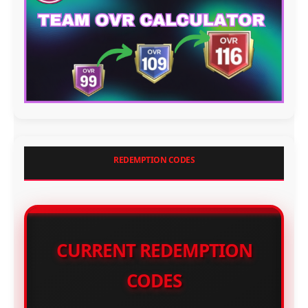
REDEMPTION CODES
CURRENT REDEMPTION
CODES