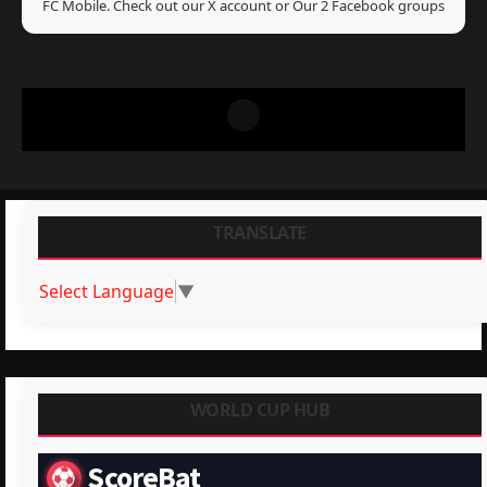
FC Mobile. Check out our X account or Our 2 Facebook groups
TRANSLATE
Select Language
▼
WORLD CUP HUB