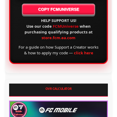
COPY FCMUNIVERSE
HELP SUPPORT US!
Use our code
FCMUniverse
when
purchasing qualifying products at
store.fcm.ea.com
For a guide on how Support a Creator works
& how to apply my code —
click here
OVR CALCULATOR