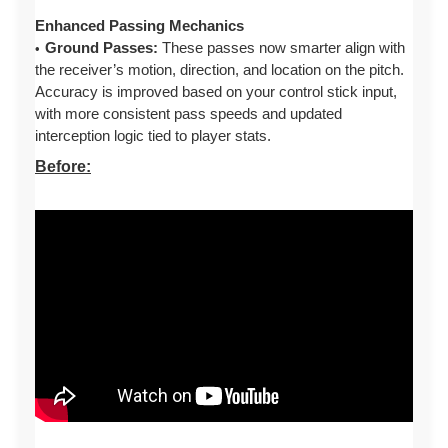
Enhanced Passing Mechanics
Ground Passes:
These passes now smarter align with
the receiver’s motion, direction, and location on the pitch.
Accuracy is improved based on your control stick input,
with more consistent pass speeds and updated
interception logic tied to player stats.
Before: