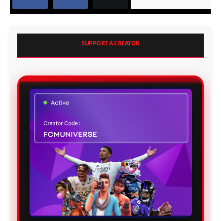
SUPPORT A CREATOR