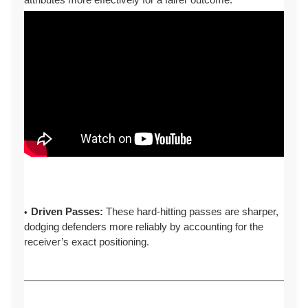
Driven Passes:
These hard-hitting passes are sharper,
dodging defenders more reliably by accounting for the
receiver’s exact positioning.