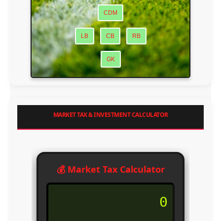
CDM
LB
CB
RB
GK
MARKET TAX & INVESTMENT CALCULATOR
💰 Market Tax Calculator
0