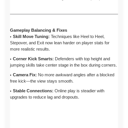
Gameplay Balancing & Fixes
Skill Move Tuning:
Techniques like Heel to Heel,
Stepover, and Exit now lean harder on player stats for
more realistic results.
Corner Kick Smarts:
Defenders with top height and
jumping skills take center stage in the box during corners.
Camera Fix:
No more awkward angles after a blocked
free kick—the view stays smooth.
Stable Connections:
Online play is steadier with
upgrades to reduce lag and dropouts.