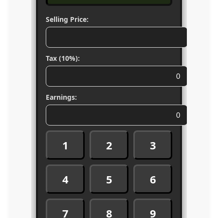
Selling Price:
Tax (10%):
Earnings:
1
2
3
4
5
6
7
8
9