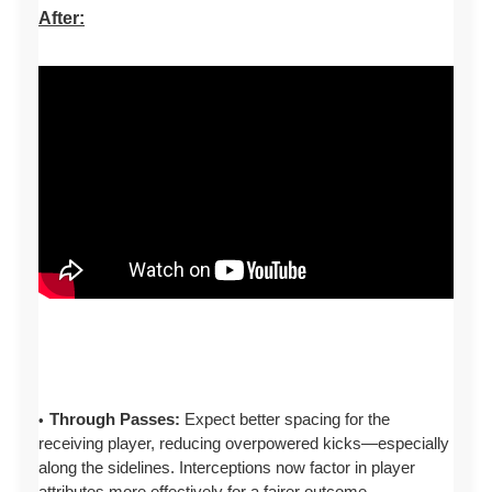
After:
Through Passes:
Expect better spacing for the
receiving player, reducing overpowered kicks—especially
along the sidelines. Interceptions now factor in player
attributes more effectively for a fairer outcome.