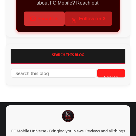
about FC Mobile? Reach out!
Email Us
Follow on X
𝕏
SEARCH THIS BLOG
FC Mobile Universe - Bringing you News, Reviews and all things