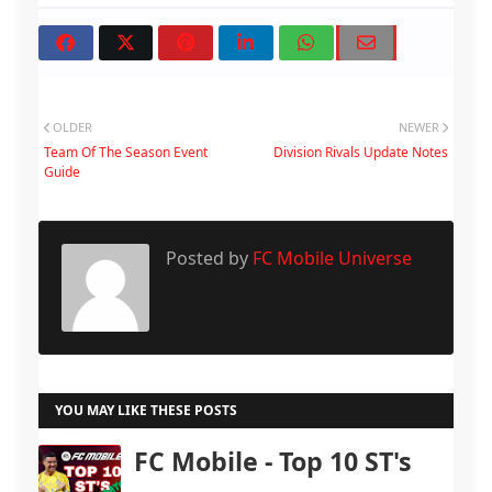
OLDER
NEWER
Team Of The Season Event
Division Rivals Update Notes
Guide
Posted by
FC Mobile Universe
YOU MAY LIKE THESE POSTS
FC Mobile - Top 10 ST's