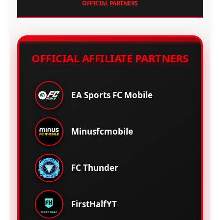
OFFICIAL PARTNERS
OFFICIAL AFFILIATE PARTNERS
EA Sports FC Mobile
Minusfcmobile
FC Thunder
FirstHalfYT